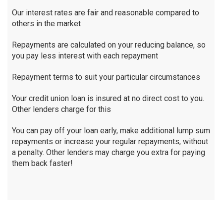
Our interest rates are fair and reasonable compared to
others in the market
Repayments are calculated on your reducing balance, so
you pay less interest with each repayment
Repayment terms to suit your particular circumstances
Your credit union loan is insured at no direct cost to you.
Other lenders charge for this
You can pay off your loan early, make additional lump sum
repayments or increase your regular repayments, without
a penalty. Other lenders may charge you extra for paying
them back faster!