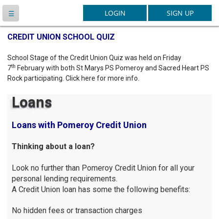
Latest News
CREDIT UNION SCHOOL QUIZ
School Stage of the Credit Union Quiz was held on Friday
th
7
February with both St Marys PS Pomeroy and Sacred Heart PS
Rock participating. Click here for more info.
Loans
Loans with Pomeroy Credit Union
Thinking about a loan?
Look no further than Pomeroy Credit Union for all your
personal lending requirements.
A Credit Union loan has some the following benefits:
No hidden fees or transaction charges