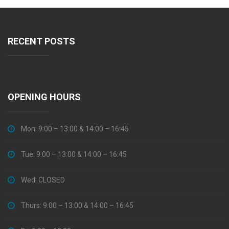
RECENT POSTS
OPENING HOURS
Mon: 9:00 – 13:00 & 14:00 – 16:45
Tue: 9:00 – 13:00 & 14:00 – 16:45
Wed: CLOSED
Thurs: 9:00 – 13:00 & 14:00 – 16:45