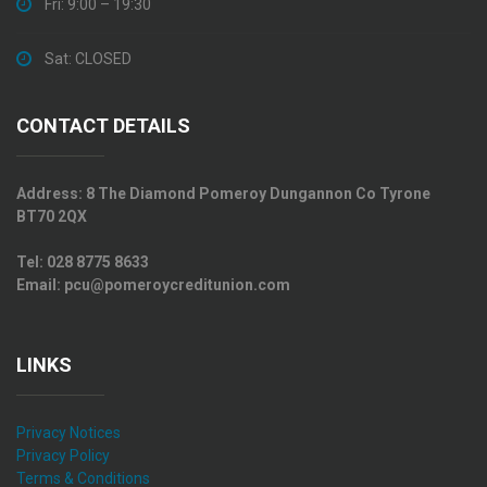
Fri: 9:00 – 19:30
Sat: CLOSED
CONTACT DETAILS
Address:
8 The Diamond Pomeroy Dungannon Co Tyrone
BT70 2QX
Tel:
028 8775 8633
Email:
pcu@pomeroycreditunion.com
LINKS
Privacy Notices
Privacy Policy
Terms & Conditions